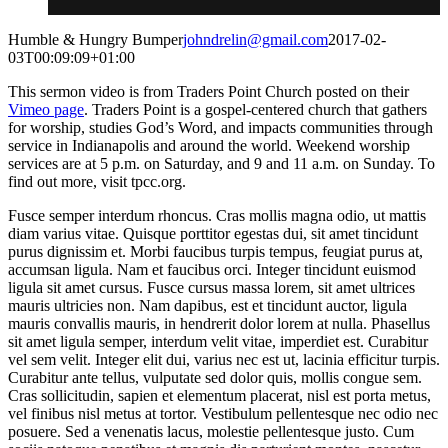
Humble & Hungry Bumper
johndrelin@gmail.com
2017-02-
03T00:09:09+01:00
This sermon video is from Traders Point Church posted on their
Vimeo page
. Traders Point is a gospel-centered church that gathers
for worship, studies God’s Word, and impacts communities through
service in Indianapolis and around the world. Weekend worship
services are at 5 p.m. on Saturday, and 9 and 11 a.m. on Sunday. To
find out more, visit tpcc.org.
Fusce semper interdum rhoncus. Cras mollis magna odio, ut mattis
diam varius vitae. Quisque porttitor egestas dui, sit amet tincidunt
purus dignissim et. Morbi faucibus turpis tempus, feugiat purus at,
accumsan ligula. Nam et faucibus orci. Integer tincidunt euismod
ligula sit amet cursus. Fusce cursus massa lorem, sit amet ultrices
mauris ultricies non. Nam dapibus, est et tincidunt auctor, ligula
mauris convallis mauris, in hendrerit dolor lorem at nulla. Phasellus
sit amet ligula semper, interdum velit vitae, imperdiet est. Curabitur
vel sem velit. Integer elit dui, varius nec est ut, lacinia efficitur turpis.
Curabitur ante tellus, vulputate sed dolor quis, mollis congue sem.
Cras sollicitudin, sapien et elementum placerat, nisl est porta metus,
vel finibus nisl metus at tortor. Vestibulum pellentesque nec odio nec
posuere. Sed a venenatis lacus, molestie pellentesque justo. Cum