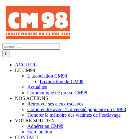
Skip
to
content
Search
for:
ACCUEIL
LE CM98
L’association CM98
La direction du CM98
Actualités
Communiqué de presse CM98
NOS ACTIONS
Retrouver ses aieux esclaves
Comprendre avec l’Université populaire du CM98
Honorer la mémoire des victimes de l’esclavage
VOTRE SOUTIEN
Adhérer au CM98
Faire un don
CONTACT