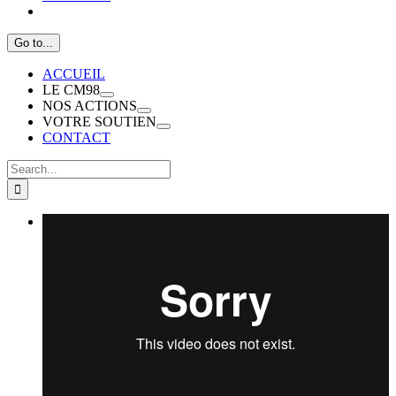
Go to...
ACCUEIL
LE CM98
NOS ACTIONS
VOTRE SOUTIEN
CONTACT
Search
for: